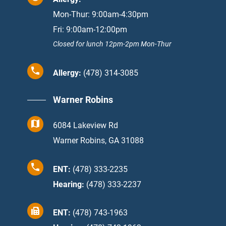
Mon-Thur: 9:00am-4:30pm
Fri: 9:00am-12:00pm
Closed for lunch 12pm-2pm Mon-Thur
Allergy:
(478) 314-3085
Warner Robins
6084 Lakeview Rd
Warner Robins, GA 31088
ENT:
(478) 333-2235
Hearing:
(478) 333-2237
ENT:
(478) 743-1963