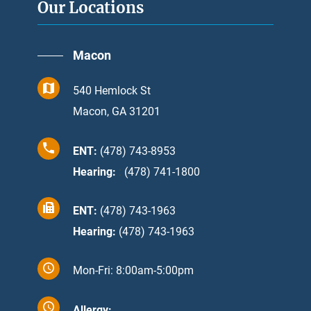
Our Locations
Macon
540 Hemlock St
Macon, GA 31201
ENT:
(478) 743-8953
Hearing:
:
(478) 741-1800
ENT:
(478) 743-1963
Hearing:
(478) 743-1963
Mon-Fri: 8:00am-5:00pm
Allergy: