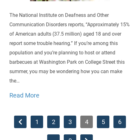
The National Institute on Deafness and Other
Communication Disorders reports, “Approximately 15%
of American adults (37.5 million) aged 18 and over
report some trouble hearing.” If you’re among this
population and you’re planning to host or attend
barbecues at Washington Park on College Street this
summer, you may be wondering how you can make
the…
Read More
1
2
3
4
5
6