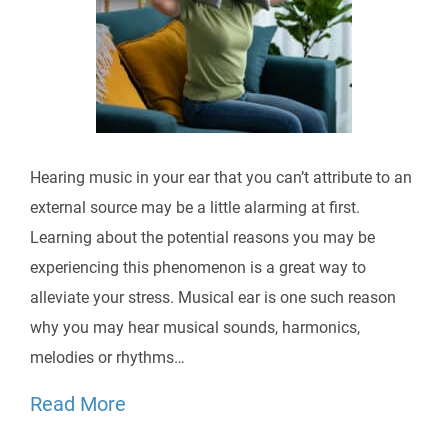
Hearing music in your ear that you can’t attribute to an
external source may be a little alarming at first.
Learning about the potential reasons you may be
experiencing this phenomenon is a great way to
alleviate your stress. Musical ear is one such reason
why you may hear musical sounds, harmonics,
melodies or rhythms…
Read More