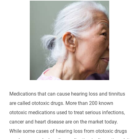
Medications that can cause hearing loss and tinnitus
are called ototoxic drugs. More than 200 known
ototoxic medications used to treat serious infections,
cancer and heart disease are on the market today.
While some cases of hearing loss from ototoxic drugs