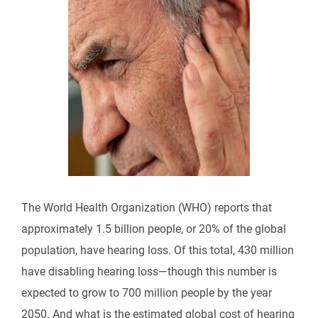
The World Health Organization (WHO) reports that
approximately 1.5 billion people, or 20% of the global
population, have hearing loss. Of this total, 430 million
have disabling hearing loss—though this number is
expected to grow to 700 million people by the year
2050. And what is the estimated global cost of hearing