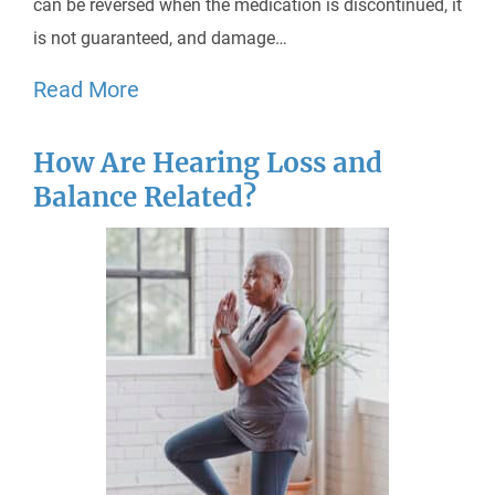
can be reversed when the medication is discontinued, it
is not guaranteed, and damage…
Read More
How Are Hearing Loss and
Balance Related?