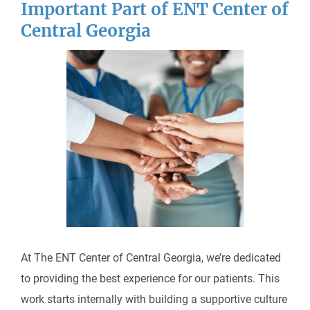
Important Part of ENT Center of
Central Georgia
At The ENT Center of Central Georgia, we’re dedicated
to providing the best experience for our patients. This
work starts internally with building a supportive culture