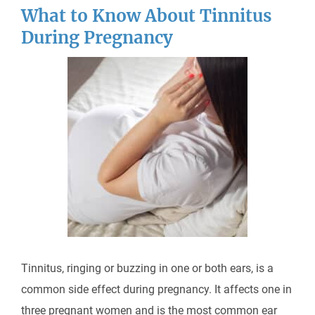
What to Know About Tinnitus
During Pregnancy
Tinnitus, ringing or buzzing in one or both ears, is a
common side effect during pregnancy. It affects one in
three pregnant women and is the most common ear