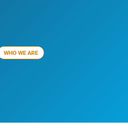
WHO WE ARE