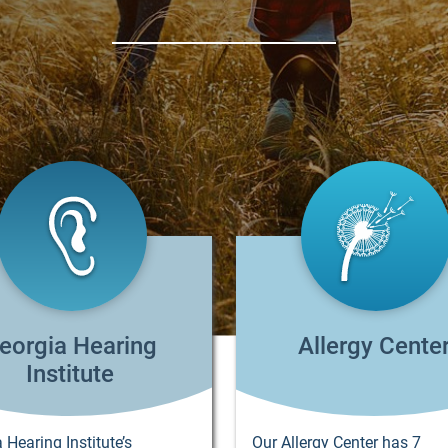
eorgia Hearing
Allergy Cente
Institute
 Hearing Institute’s
Our Allergy Center has 7