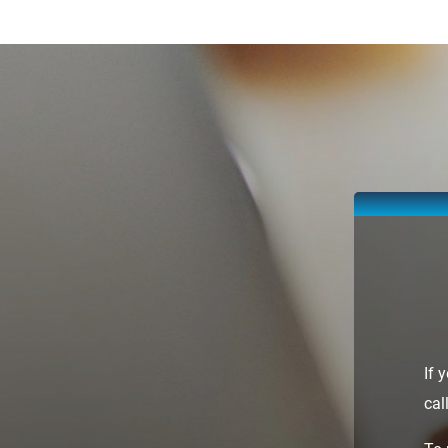
If 
cal