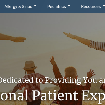
Allergy & Sinus
Pediatrics
Resources
Dedicated to Providing You a
onal Patient Ex