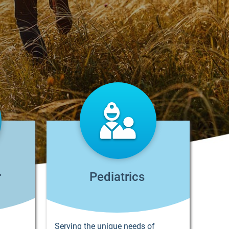
r
Pediatrics
Serving the unique needs of