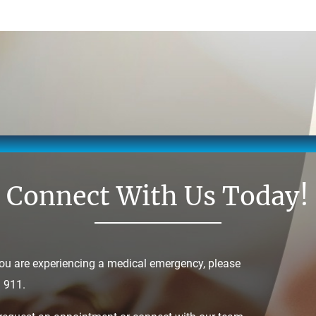
Connect With Us Today!
you are experiencing a medical emergency, please
l 911.