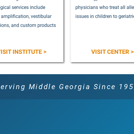
gical services include
physicians who treat all all
, amplification, vestibular
issues in children to geriatri
tions, and custom products
ISIT INSTITUTE >
VISIT CENTER >
erving Middle Georgia Since 19