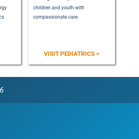
ergy
children and youth with
cs.
compassionate care.
VISIT PEDIATRICS >
56