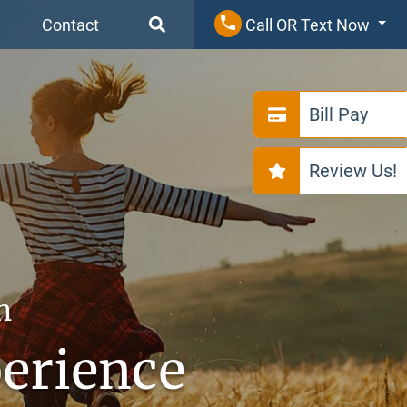
Contact
Call OR Text Now
Bill Pay
Review Us!
n
perience