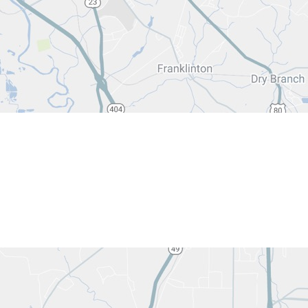
540 Heml
Macon, G