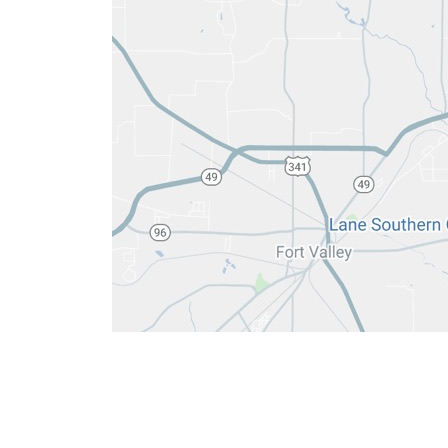
6084 Lakeview Rd
ENT:
(478) 33
Warner Robins, GA 31088
Hearing:
(478)
ENT:
(478) 74
Hearing:
(478)