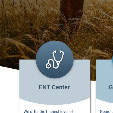
ENT Center
G
We offer the highest level of
Georgia