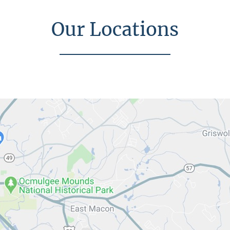
Our Locations