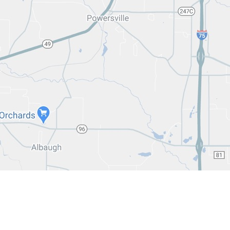
3-2235
 333-2237
3-1963
 743-1963