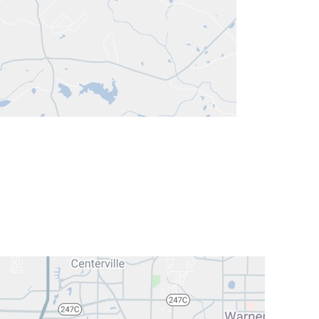
ock St
ENT:
(478) 743-8953
A 31201
Hearing:
(478) 741-1800
ENT:
(478) 743-1963
Hearing:
(478) 743-1963