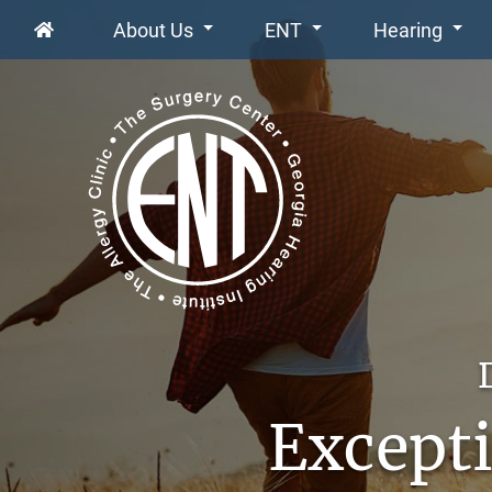
About Us
ENT
Hearing
Excepti