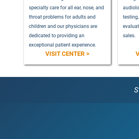
specialty care for all ear, nose, and
audiolo
throat problems for adults and
testing
children and our physicians are
evalua
dedicated to providing an
sales.
exceptional patient experience.
VISIT CENTER >
V
S