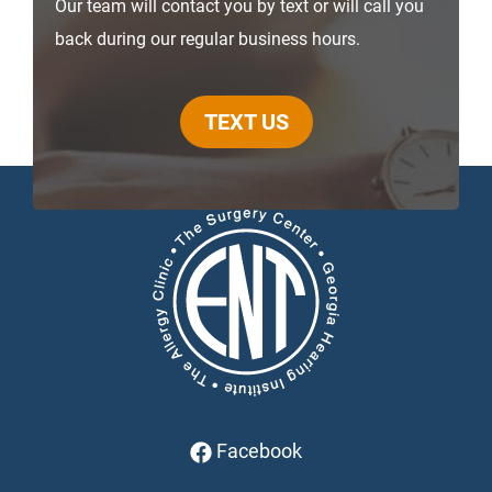
Our team will contact you by text or will call you
back during our regular business hours.
TEXT US
Facebook