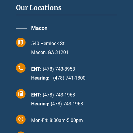
Our Locations
Macon
540 Hemlock St
Macon, GA 31201
ENT:
(478) 743-8953
Hearing:
:
(478) 741-1800
ENT:
(478) 743-1963
Hearing:
(478) 743-1963
Mon-Fri: 8:00am-5:00pm