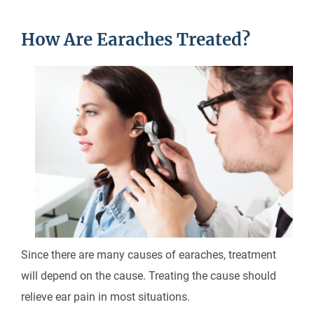
How Are Earaches Treated?
Since there are many causes of earaches, treatment
will depend on the cause. Treating the cause should
relieve ear pain in most situations.