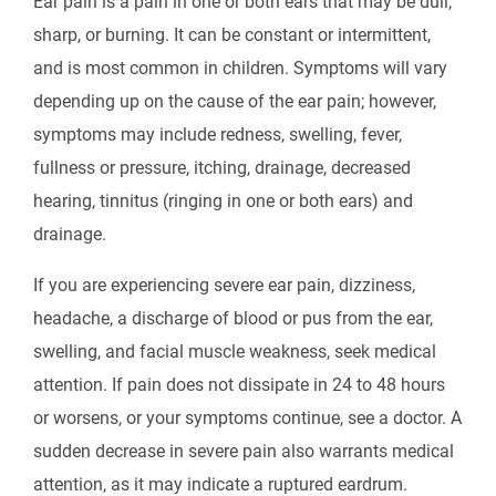
Ear pain is a pain in one or both ears that may be dull,
sharp, or burning. It can be constant or intermittent,
and is most common in children. Symptoms will vary
depending up on the cause of the ear pain; however,
symptoms may include redness, swelling, fever,
fullness or pressure, itching, drainage, decreased
hearing, tinnitus (ringing in one or both ears) and
drainage.
If you are experiencing severe ear pain, dizziness,
headache, a discharge of blood or pus from the ear,
swelling, and facial muscle weakness, seek medical
attention. If pain does not dissipate in 24 to 48 hours
or worsens, or your symptoms continue, see a doctor. A
sudden decrease in severe pain also warrants medical
attention, as it may indicate a ruptured eardrum.