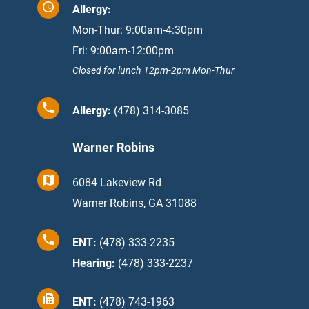
Allergy:
Mon-Thur: 9:00am-4:30pm
Fri: 9:00am-12:00pm
Closed for lunch 12pm-2pm Mon-Thur
Allergy:
(478) 314-3085
Warner Robins
6084 Lakeview Rd
Warner Robins, GA 31088
ENT:
(478) 333-2235
Hearing:
(478) 333-2237
ENT:
(478) 743-1963