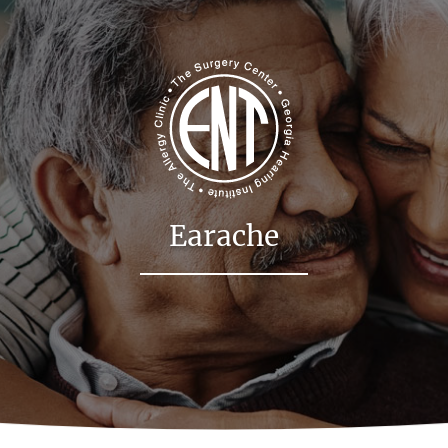
Earache