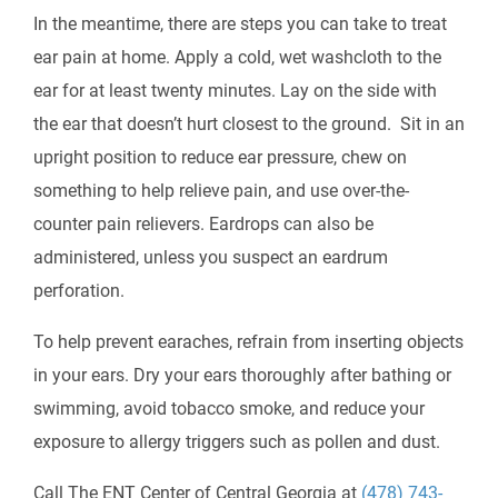
In the meantime, there are steps you can take to treat
ear pain at home. Apply a cold, wet washcloth to the
ear for at least twenty minutes. Lay on the side with
the ear that doesn’t hurt closest to the ground. Sit in an
upright position to reduce ear pressure, chew on
something to help relieve pain, and use over-the-
counter pain relievers. Eardrops can also be
administered, unless you suspect an eardrum
perforation.
To help prevent earaches, refrain from inserting objects
in your ears. Dry your ears thoroughly after bathing or
swimming, avoid tobacco smoke, and reduce your
exposure to allergy triggers such as pollen and dust.
Call The ENT Center of Central Georgia at
(478) 743-