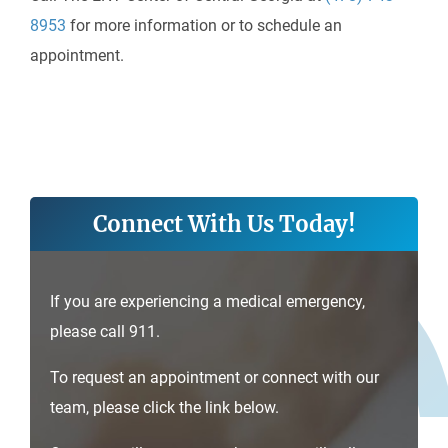
8953
for more information or to schedule an
appointment.
Connect With Us Today!
If you are experiencing a medical emergency,
please call 911.
To request an appointment or connect with our
team, please click the link below.