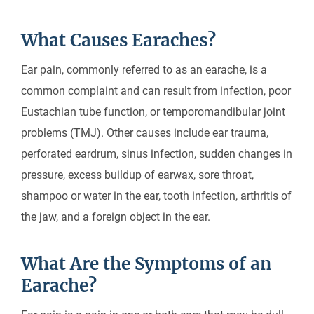
What Causes Earaches?
Ear pain, commonly referred to as an earache, is a
common complaint and can result from infection, poor
Eustachian tube function, or temporomandibular joint
problems (TMJ). Other causes include ear trauma,
perforated eardrum, sinus infection, sudden changes in
pressure, excess buildup of earwax, sore throat,
shampoo or water in the ear, tooth infection, arthritis of
the jaw, and a foreign object in the ear.
What Are the Symptoms of an
Earache?