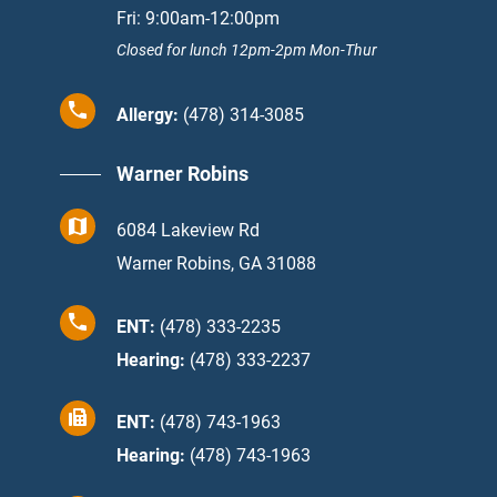
Fri: 9:00am-12:00pm
Closed for lunch 12pm-2pm Mon-Thur
Allergy:
(478) 314-3085
Warner Robins
6084 Lakeview Rd
Warner Robins, GA 31088
ENT:
(478) 333-2235
Hearing:
(478) 333-2237
ENT:
(478) 743-1963
Hearing:
(478) 743-1963