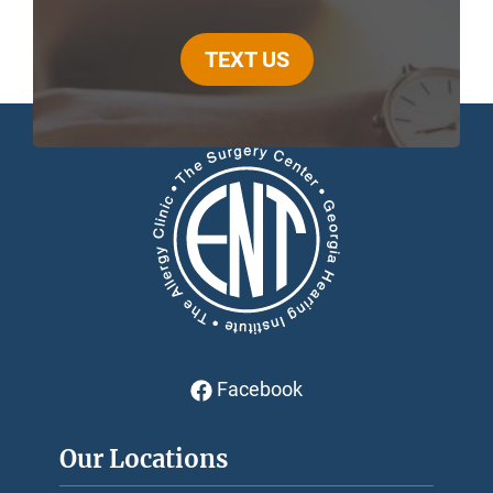
TEXT US
Facebook
Our Locations