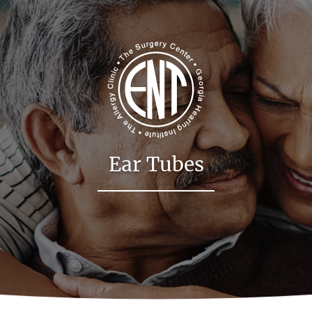
Ear Tubes