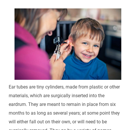
Ear tubes are tiny cylinders, made from plastic or other
materials, which are surgically inserted into the
eardrum. They are meant to remain in place from six
months to as long as several years; at some point they
will either fall out on their own, or will need to be