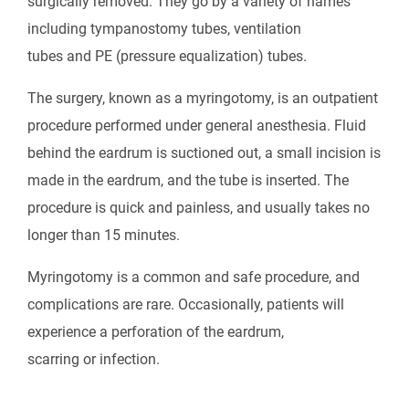
surgically removed. They go by a variety of names
including tympanostomy tubes, ventilation
tubes and PE (pressure equalization) tubes.
The surgery, known as a myringotomy, is an outpatient
procedure performed under general anesthesia. Fluid
behind the eardrum is suctioned out, a small incision is
made in the eardrum, and the tube is inserted. The
procedure is quick and painless, and usually takes no
longer than 15 minutes.
Myringotomy is a common and safe procedure, and
complications are rare. Occasionally, patients will
experience a perforation of the eardrum,
scarring or infection.