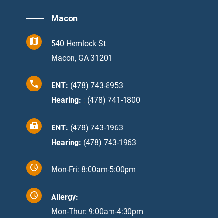
Macon
540 Hemlock St
Macon, GA 31201
ENT:
(478) 743-8953
Hearing:
:
(478) 741-1800
ENT:
(478) 743-1963
Hearing:
(478) 743-1963
Mon-Fri: 8:00am-5:00pm
Allergy:
Mon-Thur: 9:00am-4:30pm