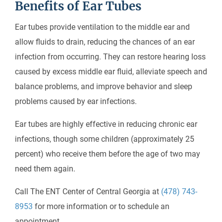
Benefits of Ear Tubes
Ear tubes provide ventilation to the middle ear and
allow fluids to drain, reducing the chances of an ear
infection from occurring. They can restore hearing loss
caused by excess middle ear fluid, alleviate speech and
balance problems, and improve behavior and sleep
problems caused by ear infections.
Ear tubes are highly effective in reducing chronic ear
infections, though some children (approximately 25
percent) who receive them before the age of two may
need them again.
Call The ENT Center of Central Georgia at
(478) 743-
8953
for more information or to schedule an
appointment.