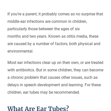
If you’re a parent, it probably comes as no surprise that
middle ear infections are common in children,
particularly those between the ages of six
months and two years. Known as otitis media, these
are caused by a number of factors, both physical and
environmental.
Most ear infections clear up on their own, or are treated
with antibiotics. But in some children, they can become
a chronic problem that causes other issues, such as
delays in speech development and learning. For these
children, ear tubes may be recommended.
What Are Ear Tubes?