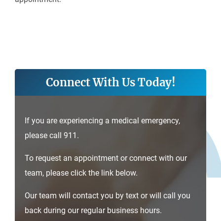
Connect With Us Today!
If you are experiencing a medical emergency,
please call 911.
To request an appointment or connect with our
team, please click the link below.
Our team will contact you by text or will call you
back during our regular business hours.