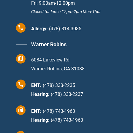
Fri: 9:00am-12:00pm
Closed for lunch 12pm-2pm Mon-Thur
Allergy:
(478) 314-3085
Warner Robins
6084 Lakeview Rd
Warner Robins, GA 31088
ENT:
(478) 333-2235
Hearing:
(478) 333-2237
ENT:
(478) 743-1963
Hearing:
(478) 743-1963