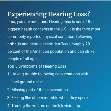
Experiencing Hearing Loss?
If so, you are not alone. Hearing loss is one of the
biggest health concerns in the U.S. It is the third most
commonly reported physical condition, following
arthritis and heart disease. It affects roughly 20
percent of the American population and can strike
people of all ages.
Top 5 Symptoms of Hearing Loss
Having trouble following conversations with
background noise.
Missing part of the conversation.
Feeling like others mumble when they speak.
Turning the volume on the television up.