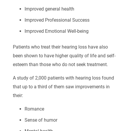
Improved general health
Improved Professional Success
Improved Emotional Well-being
Patients who treat their hearing loss have also
been shown to have higher quality of life and self-
esteem than those who do not seek treatment.
A study of 2,000 patients with hearing loss found
that up to a third of them saw improvements in
their:
Romance
Sense of humor