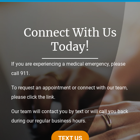
Connect With Us
Today!
If you are experiencing a medical emergency, please
call 911.
To request an appointment or connect with our team,
please click the link.
Our team will contact you by text or will call you back
during our regular business hours.
TEXT US