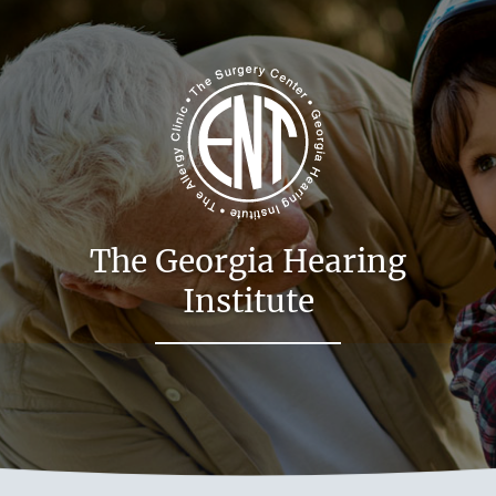
The Georgia Hearing
Institute