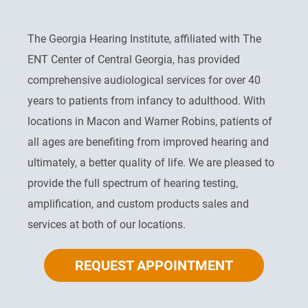
The Georgia Hearing Institute, affiliated with The
ENT Center of Central Georgia, has provided
comprehensive audiological services for over 40
years to patients from infancy to adulthood. With
locations in Macon and Warner Robins, patients of
all ages are benefiting from improved hearing and
ultimately, a better quality of life. We are pleased to
provide the full spectrum of hearing testing,
amplification, and custom products sales and
services at both of our locations.
REQUEST APPOINTMENT