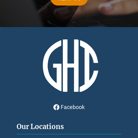
Facebook
Our Locations