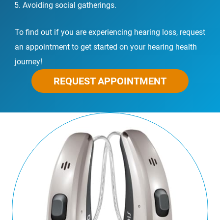
Avoiding social gatherings.
To find out if you are experiencing hearing loss, request
an appointment to get started on your hearing health
journey!
REQUEST APPOINTMENT