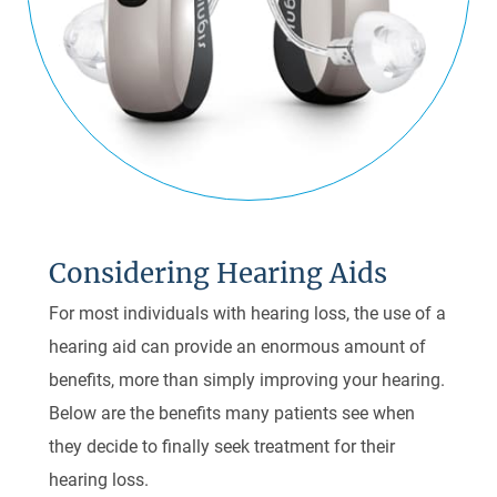
Considering Hearing Aids
For most individuals with hearing loss, the use of a
hearing aid can provide an enormous amount of
benefits, more than simply improving your hearing.
Below are the benefits many patients see when
they decide to finally seek treatment for their
hearing loss.