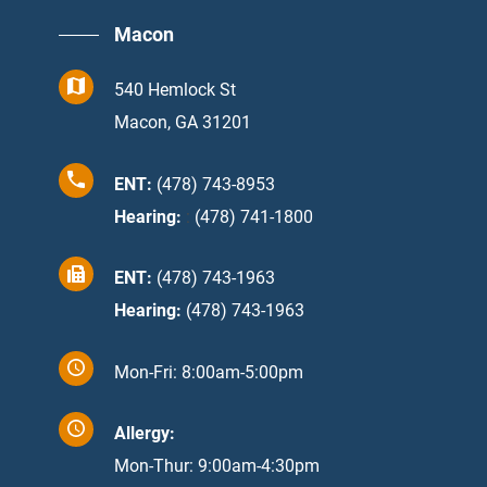
Macon
540 Hemlock St
Macon, GA 31201
ENT:
(478) 743-8953
Hearing:
:
(478) 741-1800
ENT:
(478) 743-1963
Hearing:
(478) 743-1963
Mon-Fri: 8:00am-5:00pm
Allergy:
Mon-Thur: 9:00am-4:30pm