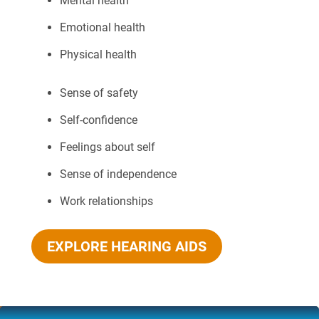
Mental health
Emotional health
Physical health
Sense of safety
Self-confidence
Feelings about self
Sense of independence
Work relationships
EXPLORE HEARING AIDS