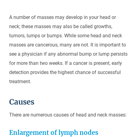
A number of masses may develop in your head or
neck; these masses may also be called growths,
tumors, lumps or bumps. While some head and neck
masses are cancerous, many are not. It is important to
see a physician if any abnormal bump or lump persists
for more than two weeks. If a cancer is present, early
detection provides the highest chance of successful
treatment.
Causes
There are numerous causes of head and neck masses:
Enlargement of lymph nodes