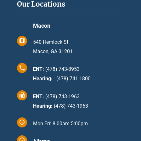
Our Locations
Macon
540 Hemlock St
Macon, GA 31201
ENT:
(478) 743-8953
Hearing:
:
(478) 741-1800
ENT:
(478) 743-1963
Hearing:
(478) 743-1963
Mon-Fri: 8:00am-5:00pm