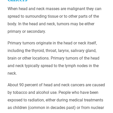
When head and neck masses are malignant they can
spread to surrounding tissue or to other parts of the
body. In the head and neck, tumors may be either
primary or secondary.
Primary tumors originate in the head or neck itself,
including the thyroid, throat, larynx, salivary gland,
brain or other locations. Primary tumors of the head
and neck typically spread to the lymph nodes in the
neck.
About 90 percent of head and neck cancers are caused
by tobacco and alcohol use. People who have been
exposed to radiation, either during medical treatments
as children (common in decades past) or from nuclear