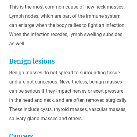
This is the most common cause of new neck masses.
Lymph nodes, which are part of the immune system,
can enlarge when the body rallies to fight an infection.
When the infection recedes, lymph swelling subsides
as well.
Benign lesions
Benign masses do not spread to surrounding tissue
and are not cancerous. Nevertheless, benign masses
can be serious if they impact nerves or exert pressure
in the head and neck, and are often removed surgically.
These include cysts, thyroid masses, vascular masses,
salivary gland masses and others.
Cancers