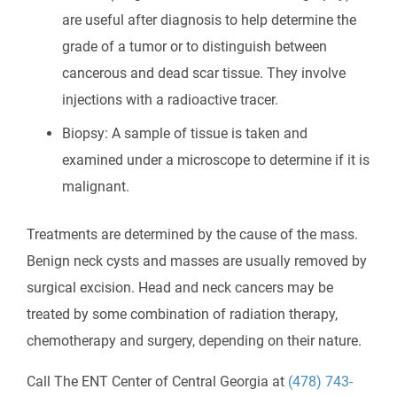
are useful after diagnosis to help determine the
grade of a tumor or to distinguish between
cancerous and dead scar tissue. They involve
injections with a radioactive tracer.
Biopsy: A sample of tissue is taken and
examined under a microscope to determine if it is
malignant.
Treatments are determined by the cause of the mass.
Benign neck cysts and masses are usually removed by
surgical excision. Head and neck cancers may be
treated by some combination of radiation therapy,
chemotherapy and surgery, depending on their nature.
Call The ENT Center of Central Georgia at
(478) 743-