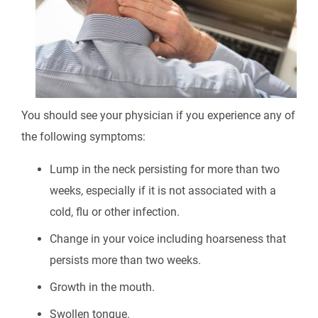
You should see your physician if you experience any of
the following symptoms:
Lump in the neck persisting for more than two
weeks, especially if it is not associated with a
cold, flu or other infection.
Change in your voice including hoarseness that
persists more than two weeks.
Growth in the mouth.
Swollen tongue.