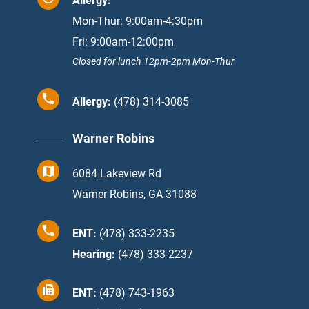
Allergy:
Mon-Thur: 9:00am-4:30pm
Fri: 9:00am-12:00pm
Closed for lunch 12pm-2pm Mon-Thur
Allergy:
(478) 314-3085
Warner Robins
6084 Lakeview Rd
Warner Robins, GA 31088
ENT:
(478) 333-2235
Hearing:
(478) 333-2237
ENT:
(478) 743-1963