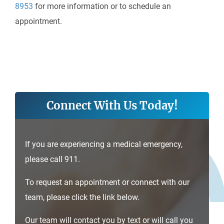
8953
for more information or to schedule an
appointment.
Connect With Us Today!
If you are experiencing a medical emergency,
please call 911.
To request an appointment or connect with our
team, please click the link below.
Our team will contact you by text or will call you