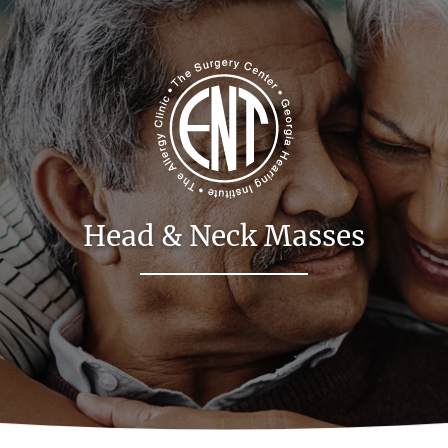
Head & Neck Masses