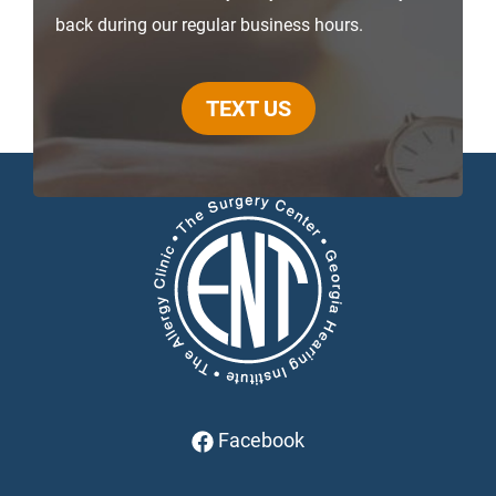
back during our regular business hours.
TEXT US
Facebook