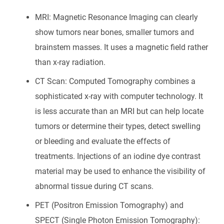
MRI: Magnetic Resonance Imaging can clearly
show tumors near bones, smaller tumors and
brainstem masses. It uses a magnetic field rather
than x-ray radiation.
CT Scan: Computed Tomography combines a
sophisticated x-ray with computer technology. It
is less accurate than an MRI but can help locate
tumors or determine their types, detect swelling
or bleeding and evaluate the effects of
treatments. Injections of an iodine dye contrast
material may be used to enhance the visibility of
abnormal tissue during CT scans.
PET (Positron Emission Tomography) and
SPECT (Single Photon Emission Tomography):