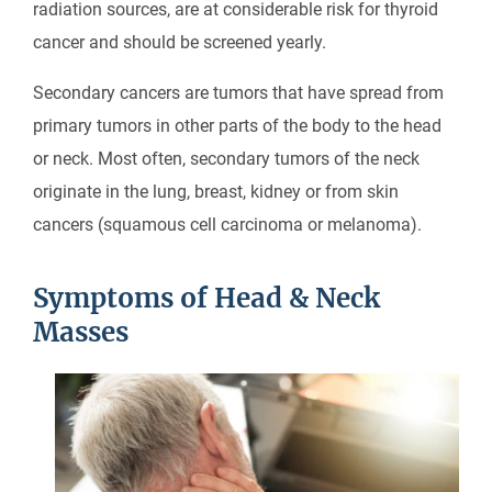
radiation sources, are at considerable risk for thyroid
cancer and should be screened yearly.
Secondary cancers are tumors that have spread from
primary tumors in other parts of the body to the head
or neck. Most often, secondary tumors of the neck
originate in the lung, breast, kidney or from skin
cancers (squamous cell carcinoma or melanoma).
Symptoms of Head & Neck
Masses