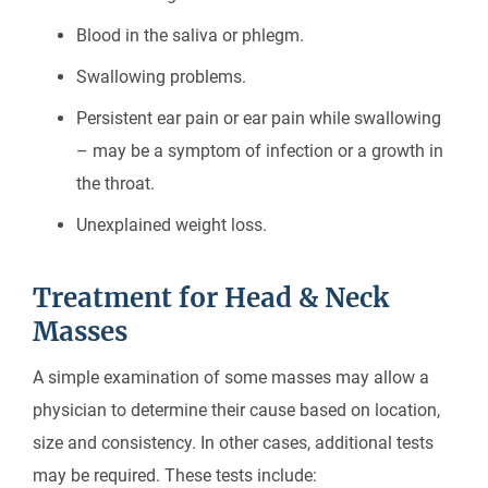
Blood in the saliva or phlegm.
Swallowing problems.
Persistent ear pain or ear pain while swallowing
– may be a symptom of infection or a growth in
the throat.
Unexplained weight loss.
Treatment for Head & Neck
Masses
A simple examination of some masses may allow a
physician to determine their cause based on location,
size and consistency. In other cases, additional tests
may be required. These tests include: