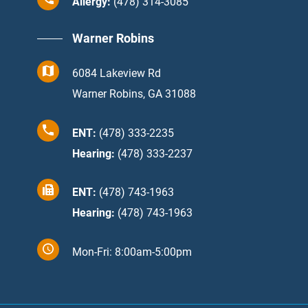
Allergy:
(478) 314-3085
Warner Robins
6084 Lakeview Rd
Warner Robins, GA 31088
ENT:
(478) 333-2235
Hearing:
(478) 333-2237
ENT:
(478) 743-1963
Hearing:
(478) 743-1963
Mon-Fri: 8:00am-5:00pm