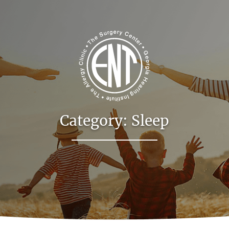
Category:
Sleep