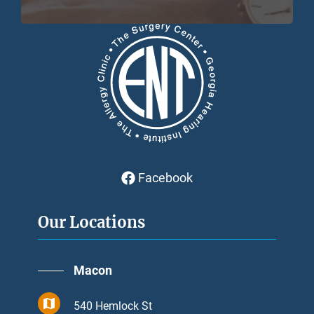
Facebook
Our Locations
Macon
540 Hemlock St