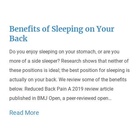
Benefits of Sleeping on Your
Back
Do you enjoy sleeping on your stomach, or are you
more of a side sleeper? Research shows that neither of
these positions is ideal; the best position for sleeping is
actually on your back. We review some of the benefits
below. Reduced Back Pain A 2019 review article
published in BMJ Open, a peer-reviewed open…
Read More