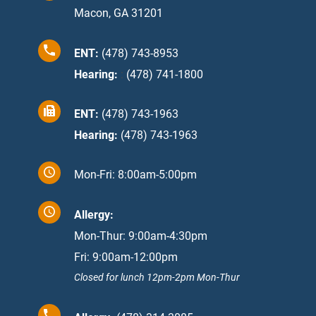
Macon, GA 31201
ENT:
(478) 743-8953
Hearing:
:
(478) 741-1800
ENT:
(478) 743-1963
Hearing:
(478) 743-1963
Mon-Fri: 8:00am-5:00pm
Allergy:
Mon-Thur: 9:00am-4:30pm
Fri: 9:00am-12:00pm
Closed for lunch 12pm-2pm Mon-Thur