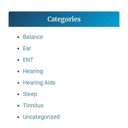
Categories
Balance
Ear
ENT
Hearing
Hearing Aids
Sleep
Tinnitus
Uncategorized