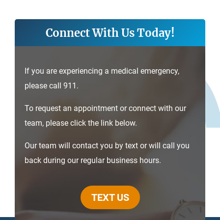
Connect With Us Today!
If you are experiencing a medical emergency,
please call 911.
To request an appointment or connect with our
team, please click the link below.
Our team will contact you by text or will call you
back during our regular business hours.
TEXT US