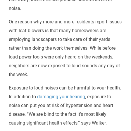
noise.
One reason why more and more residents report issues
with leaf blowers is that many homeowners are
employing landscapers to take care of their yards
rather than doing the work themselves. While before
loud power tools were only heard on the weekends,
neighbors are now exposed to loud sounds any day of
the week.
Exposure to loud noises can be harmful to your health.
In addition to
damaging your hearing
, exposure to
noise can put you at risk of hypertension and heart
disease. “We are blind to the fact it’s most likely
causing significant health effects,” says Walker.