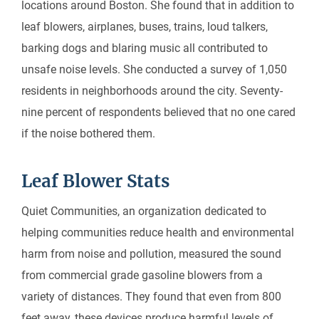
locations around Boston. She found that in addition to
leaf blowers, airplanes, buses, trains, loud talkers,
barking dogs and blaring music all contributed to
unsafe noise levels. She conducted a survey of 1,050
residents in neighborhoods around the city. Seventy-
nine percent of respondents believed that no one cared
if the noise bothered them.
Leaf Blower Stats
Quiet Communities, an organization dedicated to
helping communities reduce health and environmental
harm from noise and pollution, measured the sound
from commercial grade gasoline blowers from a
variety of distances. They found that even from 800
feet away, these devices produce harmful levels of