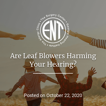
Are Leaf Blowers Harming
Your Hearing?
Posted on
October 22, 2020