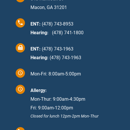
Macon, GA 31201
ENT:
(478) 743-8953
Hearing:
:
(478) 741-1800
ENT:
(478) 743-1963
Hearing:
(478) 743-1963
Mon-Fri: 8:00am-5:00pm
Allergy:
Mon-Thur: 9:00am-4:30pm
Fri: 9:00am-12:00pm
Closed for lunch 12pm-2pm Mon-Thur