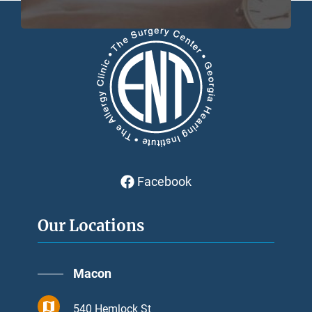
Facebook
Our Locations
Macon
540 Hemlock St