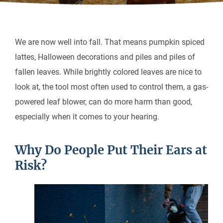
We are now well into fall. That means pumpkin spiced
lattes, Halloween decorations and piles and piles of
fallen leaves. While brightly colored leaves are nice to
look at, the tool most often used to control them, a gas-
powered leaf blower, can do more harm than good,
especially when it comes to your hearing.
Why Do People Put Their Ears at
Risk?