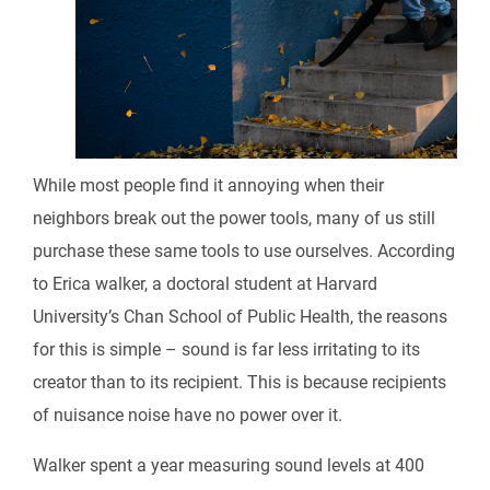
While most people find it annoying when their
neighbors break out the power tools, many of us still
purchase these same tools to use ourselves. According
to Erica walker, a doctoral student at Harvard
University’s Chan School of Public Health, the reasons
for this is simple – sound is far less irritating to its
creator than to its recipient. This is because recipients
of nuisance noise have no power over it.
Walker spent a year measuring sound levels at 400