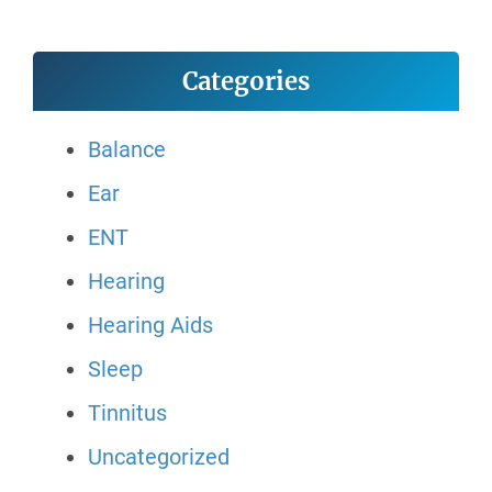
Categories
Balance
Ear
ENT
Hearing
Hearing Aids
Sleep
Tinnitus
Uncategorized