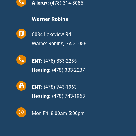
Allergy:
(478) 314-3085
Warner Robins
6084 Lakeview Rd
Warner Robins, GA 31088
ENT:
(478) 333-2235
Hearing:
(478) 333-2237
ENT:
(478) 743-1963
Hearing:
(478) 743-1963
Mon-Fri: 8:00am-5:00pm