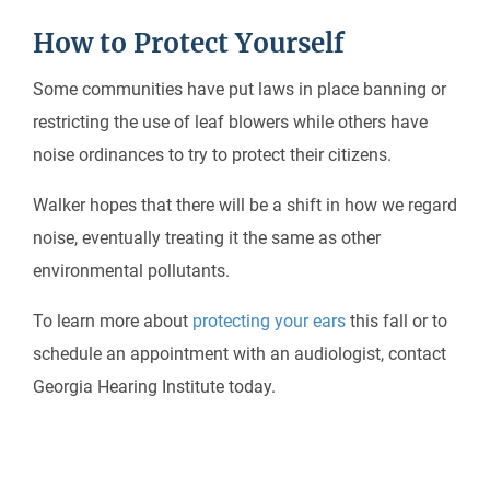
How to Protect Yourself
Some communities have put laws in place banning or
restricting the use of leaf blowers while others have
noise ordinances to try to protect their citizens.
Walker hopes that there will be a shift in how we regard
noise, eventually treating it the same as other
environmental pollutants.
To learn more about
protecting your ears
this fall or to
schedule an appointment with an audiologist, contact
Georgia Hearing Institute today.