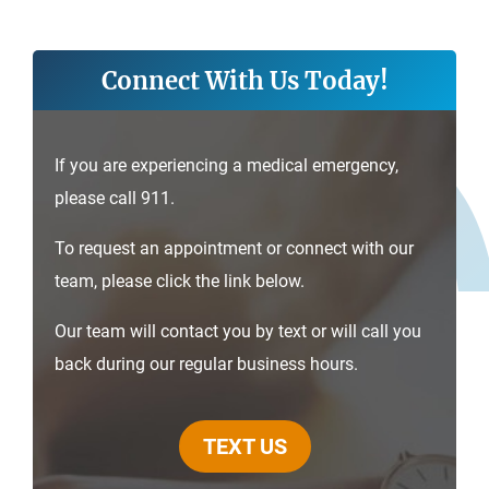
Connect With Us Today!
If you are experiencing a medical emergency,
please call 911.
To request an appointment or connect with our
team, please click the link below.
Our team will contact you by text or will call you
back during our regular business hours.
TEXT US