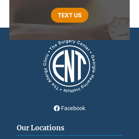
TEXT US
Facebook
Our Locations