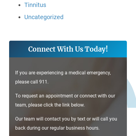
Tinnitus
Uncategorized
Connect With Us Today!
If you are experiencing a medical emergency,
please call 911.
To request an appointment or connect with our
team, please click the link below.
Our team will contact you by text or will call you
back during our regular business hours.