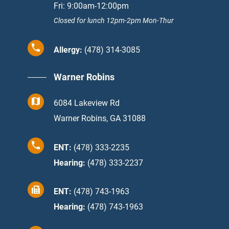
Fri: 9:00am-12:00pm
Closed for lunch 12pm-2pm Mon-Thur
Allergy:
(478) 314-3085
Warner Robins
6084 Lakeview Rd
Warner Robins, GA 31088
ENT:
(478) 333-2235
Hearing:
(478) 333-2237
ENT:
(478) 743-1963
Hearing:
(478) 743-1963