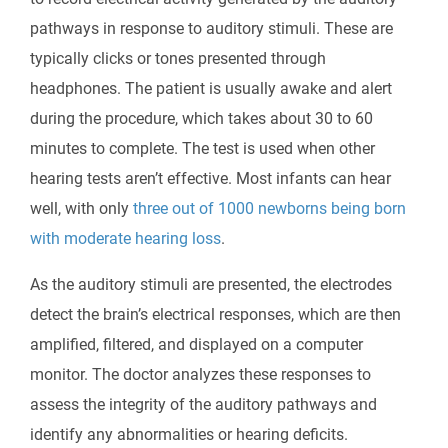
pathways in response to auditory stimuli. These are
typically clicks or tones presented through
headphones. The patient is usually awake and alert
during the procedure, which takes about 30 to 60
minutes to complete. The test is used when other
hearing tests aren’t effective. Most infants can hear
well, with only
three out of 1000 newborns being born
with moderate hearing loss
.
As the auditory stimuli are presented, the electrodes
detect the brain’s electrical responses, which are then
amplified, filtered, and displayed on a computer
monitor. The doctor analyzes these responses to
assess the integrity of the auditory pathways and
identify any abnormalities or hearing deficits.