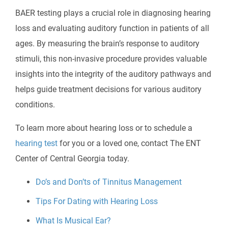
BAER testing plays a crucial role in diagnosing hearing
loss and evaluating auditory function in patients of all
ages. By measuring the brain’s response to auditory
stimuli, this non-invasive procedure provides valuable
insights into the integrity of the auditory pathways and
helps guide treatment decisions for various auditory
conditions.
To learn more about hearing loss or to schedule a
hearing test
for you or a loved one, contact
The ENT
Center of Central Georgia
today.
Do’s and Don’ts of Tinnitus Management
Tips For Dating with Hearing Loss
What Is Musical Ear?