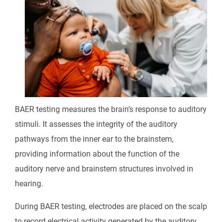
BAER testing measures the brain’s response to auditory
stimuli. It assesses the integrity of the auditory
pathways from the inner ear to the brainstem,
providing information about the function of the
auditory nerve and brainstem structures involved in
hearing.
During BAER testing, electrodes are placed on the scalp
to record electrical activity generated by the auditory