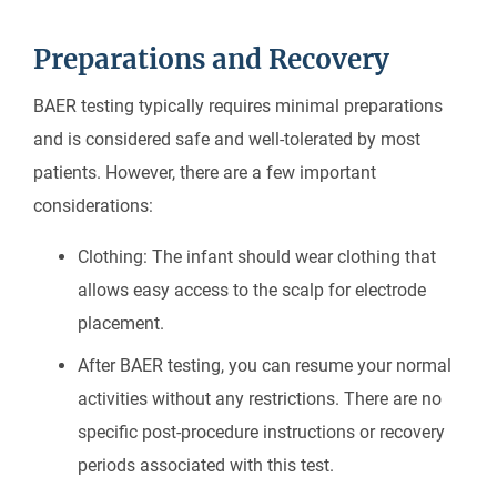
Preparations and Recovery
BAER testing typically requires minimal preparations
and is considered safe and well-tolerated by most
patients. However, there are a few important
considerations:
Clothing: The infant should wear clothing that
allows easy access to the scalp for electrode
placement.
After BAER testing, you can resume your normal
activities without any restrictions. There are no
specific post-procedure instructions or recovery
periods associated with this test.