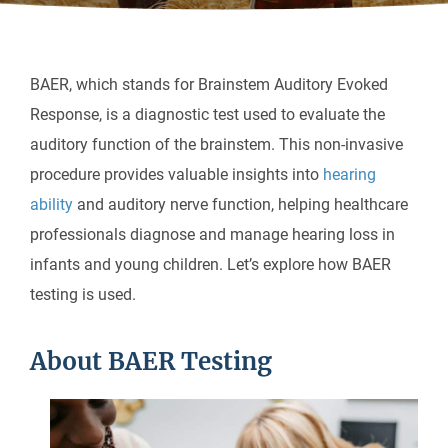
BAER, which stands for Brainstem Auditory Evoked
Response, is a diagnostic test used to evaluate the
auditory function of the brainstem. This non-invasive
procedure provides valuable insights into
hearing
ability
and auditory nerve function, helping healthcare
professionals diagnose and manage hearing loss in
infants and young children. Let’s explore how BAER
testing is used.
About BAER Testing