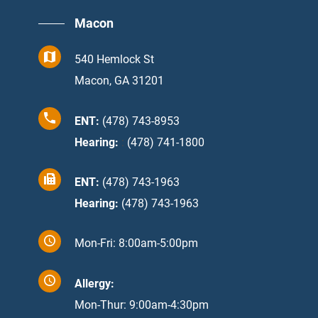
Macon
540 Hemlock St
Macon, GA 31201
ENT:
(478) 743-8953
Hearing:
:
(478) 741-1800
ENT:
(478) 743-1963
Hearing:
(478) 743-1963
Mon-Fri: 8:00am-5:00pm
Allergy:
Mon-Thur: 9:00am-4:30pm