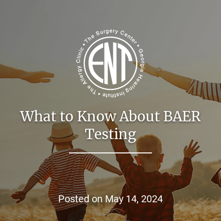
What to Know About BAER
Testing
Posted on
May 14, 2024