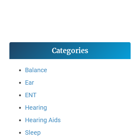
Categories
Balance
Ear
ENT
Hearing
Hearing Aids
Sleep