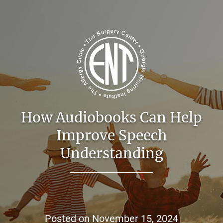
How Audiobooks Can Help
Improve Speech
Understanding
Posted on
November 15, 2024