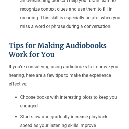
an overarching plot can help your brain learn to
recognize context clues and use them to fill in
meaning. This skill is especially helpful when you
miss a word or phrase during a conversation.
Tips for Making Audiobooks
Work for You
If you’re considering using audiobooks to improve your
hearing, here are a few tips to make the experience
effective:
Choose books with interesting plots to keep you
engaged
Start slow and gradually increase playback
speed as your listening skills improve