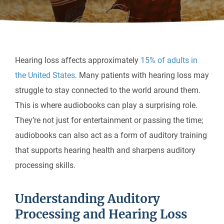
Hearing loss affects approximately
15% of adults in
the United States
. Many patients with hearing loss may
struggle to stay connected to the world around them.
This is where audiobooks can play a surprising role.
They’re not just for entertainment or passing the time;
audiobooks can also act as a form of auditory training
that supports hearing health and sharpens auditory
processing skills.
Understanding Auditory
Processing and Hearing Loss