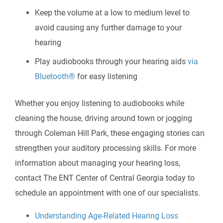
Keep the volume at a low to medium level to
avoid causing any further damage to your
hearing
Play audiobooks through your hearing aids
via
Bluetooth®
for easy listening
Whether you enjoy listening to audiobooks while
cleaning the house, driving around town or jogging
through Coleman Hill Park, these engaging stories can
strengthen your auditory processing skills. For more
information about managing your hearing loss,
contact
The ENT Center of Central Georgia
today to
schedule an appointment with one of our specialists.
Understanding Age-Related Hearing Loss