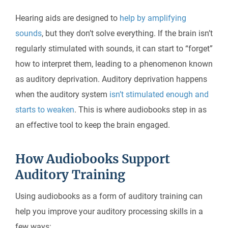
Hearing aids are designed to
help by amplifying
sounds
, but they don’t solve everything. If the brain isn’t
regularly stimulated with sounds, it can start to “forget”
how to interpret them, leading to a phenomenon known
as auditory deprivation. Auditory deprivation happens
when the auditory system
isn’t stimulated enough and
starts to weaken
. This is where audiobooks step in as
an effective tool to keep the brain engaged.
How Audiobooks Support
Auditory Training
Using audiobooks as a form of auditory training can
help you improve your auditory processing skills in a
few ways: