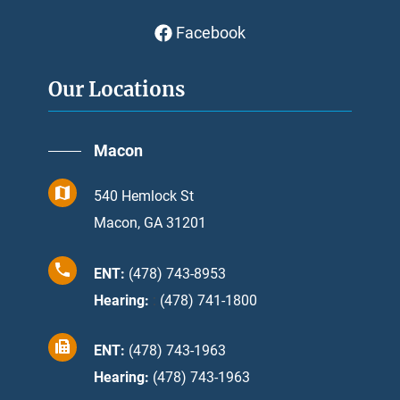
Facebook
Our Locations
Macon
540 Hemlock St
Macon, GA 31201
ENT:
(478) 743-8953
Hearing:
:
(478) 741-1800
ENT:
(478) 743-1963
Hearing:
(478) 743-1963