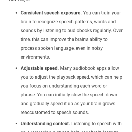
Consistent speech exposure.
You can train your
brain to recognize speech patterns, words and
sounds by listening to audiobooks regularly. Over
time, this can improve the brain’s ability to
process spoken language, even in noisy
environments.
Adjustable speed.
Many audiobook apps allow
you to adjust the playback speed, which can help
you focus on understanding each word or
phrase. You can initially slow the speech down
and gradually speed it up as your brain grows
reaccustomed to speech sounds.
Understanding context.
Listening to speech with