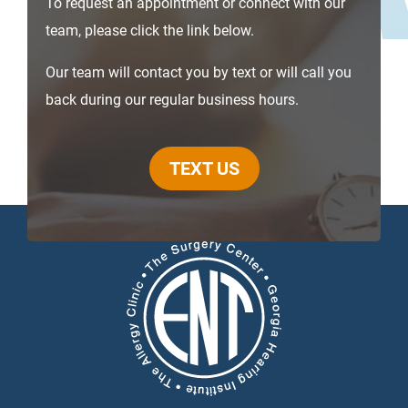
To request an appointment or connect with our
team, please click the link below.
Our team will contact you by text or will call you
back during our regular business hours.
TEXT US