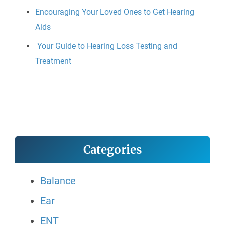
Encouraging Your Loved Ones to Get Hearing
Aids
Your Guide to Hearing Loss Testing and
Treatment
Categories
Balance
Ear
ENT