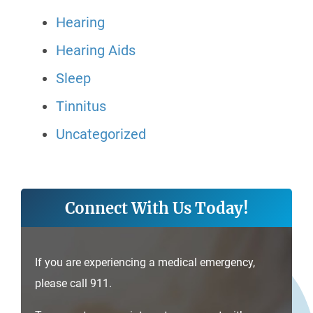
Hearing
Hearing Aids
Sleep
Tinnitus
Uncategorized
Connect With Us Today!
If you are experiencing a medical emergency,
please call 911.