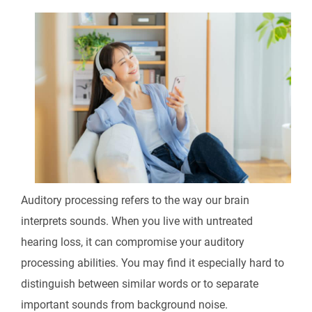
Auditory processing refers to the way our brain
interprets sounds. When you live with untreated
hearing loss, it can compromise your auditory
processing abilities. You may find it especially hard to
distinguish between similar words or to separate
important sounds from background noise.