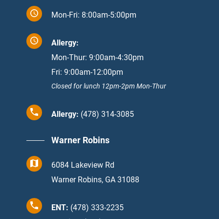
Mon-Fri: 8:00am-5:00pm
Allergy:
Mon-Thur: 9:00am-4:30pm
Fri: 9:00am-12:00pm
Closed for lunch 12pm-2pm Mon-Thur
Allergy:
(478) 314-3085
Warner Robins
6084 Lakeview Rd
Warner Robins, GA 31088
ENT:
(478) 333-2235