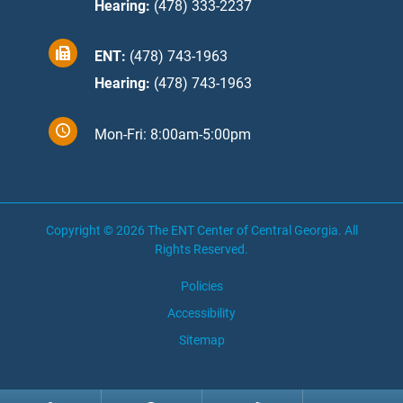
Hearing:
(478) 333-2237
ENT:
(478) 743-1963
Hearing:
(478) 743-1963
Mon-Fri: 8:00am-5:00pm
Copyright © 2026
The ENT Center of Central Georgia
. All
Rights Reserved.
Policies
Accessibility
Sitemap